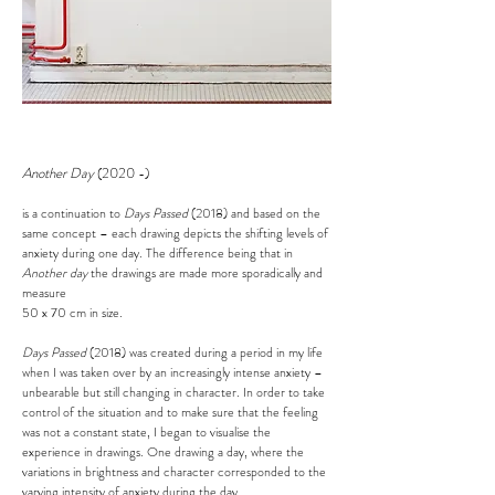
Another Day
(2020 -
)
is a continuation to
Days Passed
(2018) and based on the
same concept – each drawing depicts the shifting levels of
anxiety during one day. The difference being that in
Another day
the drawings are made more sporadically and
measure
50 x 70 cm in size.
Days Passed
(2018)
was created during a period in my life
when I was taken over by an increasingly intense anxiety –
unbearable but still changing in character.
In order t
o take
control of the situation and to make sure that the feeling
was not a constant state, I began to visualise the
experience in drawings. One drawing a day, where the
variations in brightness and character corresponded to the
varying intensity of anxiety during the day.