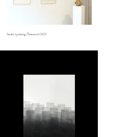
Studio Ljusberg, Östersund 2022