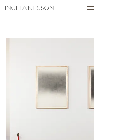
INGELA NILSSON