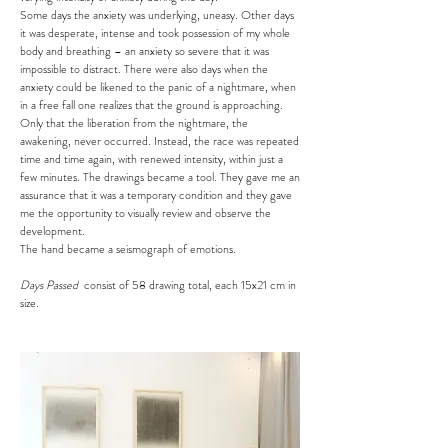
Some days the anxiety was underlying, uneasy. Other days
it was desperate, intense and took possession of my whole
body and breathing – an anxiety so severe that it was
impossible to distract. There were also days when the
anxiety could be likened to the panic of a nightmare, when
in a free fall one realizes that the ground is approaching.
Only that the liberation from the nightmare, the
awakening, never occurred. Instead, the race was repeated
time and time again, with renewed intensity, within just a
few minutes. The drawings became a tool. They gave me an
assurance that it was a temporary condition and they gave
me the opportunity to visually review and observe the
development.
The hand became a seismograph of emotions.
Days Passed
consist of 58 drawing total, each 15x21 cm in
size.