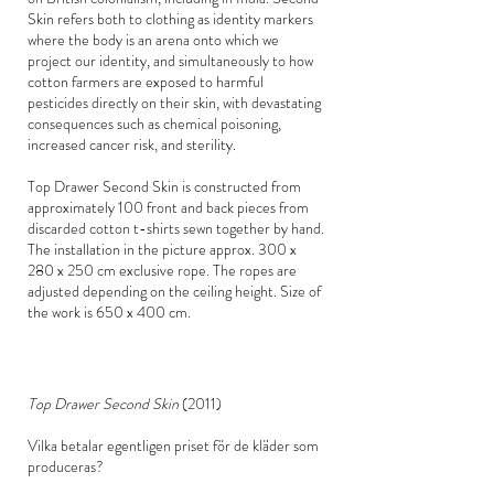
Skin refers both to clothing as identity markers
where the body is an arena onto which we
project our identity, and simultaneously to how
cotton farmers are exposed to harmful
pesticides directly on their skin, with devastating
consequences such as chemical poisoning,
increased cancer risk, and sterility.
Top Drawer Second Skin is constructed from
approximately 100 front and back pieces from
discarded cotton t-shirts sewn together by hand.
The installation in the picture approx. 300 x
280 x 250 cm exclusive rope. The ropes are
adjusted depending on the ceiling height. Size of
the work is 650 x 400 cm.
Top Drawer Second Skin
(2011)
Vilka betalar egentligen priset för de kläder som
produceras?