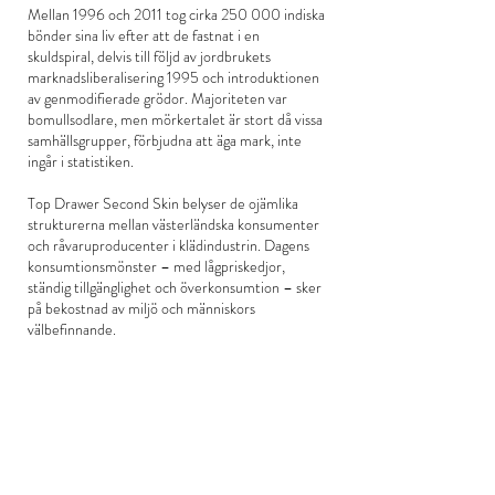
Mellan 1996 och 2011 tog cirka 250 000 indiska
bönder sina liv efter att de fastnat i en
skuldspiral, delvis till följd av jordbrukets
marknadsliberalisering 1995 och introduktionen
av genmodifierade grödor. Majoriteten var
bomullsodlare, men mörkertalet är stort då vissa
samhällsgrupper, förbjudna att äga mark, inte
ingår i statistiken.
Top Drawer Second Skin belyser de ojämlika
strukturerna mellan västerländska konsumenter
och råvaruproducenter i klädindustrin. Dagens
konsumtionsmönster – med lågpriskedjor,
ständig tillgänglighet och överkonsumtion – sker
på bekostnad av miljö och människors
välbefinnande.
Titeln är en ordlek där Top Drawer anspelar på
viktorianska överklassens term för de översta
lådorna i byrån där de förvarade sina
värdefullaste ägodelar; juveler och de finaste
kläderna. Uttrycket används idag för att
beteckna en social status baserad på