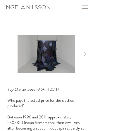
INGELA NILSSON
Top Drawer Second Skin
(2011)
Who pays the actual price for the clothes
produced?
Between 1996 and 2011, approximately
250,000 Indian farmers took their own lives
after becoming trapped in debt spirals, partly as