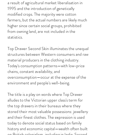
a result of agricultural market liberalisation in
1995 and the introduction of genetically
modified crops. The majority were cotton
farmers, but the actual numbers are likely much
higher since certain social groups, prohibited
from owning land, are not included in the
statistics.
Top Drawer Second Skin illuminates the unequal
structures between Western consumers and raw
material producers in the clothing industry.
Today's consumption patterns—with low-price
chains, constant availability, and
overconsumption—occur at the expense of the
environment and people's well-being.
The title is a play on words where Top Drawer
alludes to the Victorian upper class's term for
the top drawers in their bureaus where they
stored their most valuable possessions: jewellery
and their finest clothes. The expression is used
today to denote social status based on family
history and economic capital—wealth often built
on British colonialism, including in India. Second